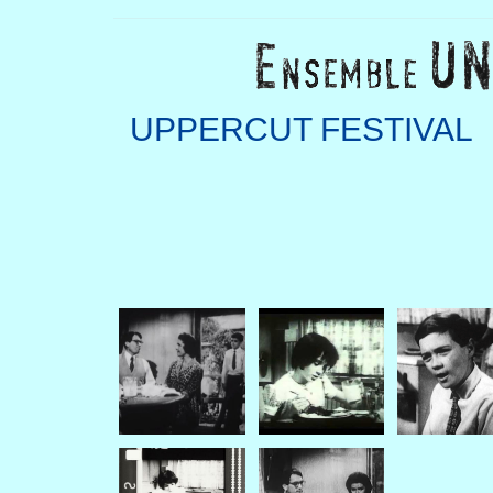
UPPERCUT FESTIVAL